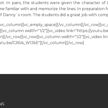
ot. In pairs, the students were given the character o
me familiar with and memorize the lines. In preparation f
f Danny´s room. The students did a great job with com
[vc_column][vc_empty_space][/vc_column][/vc_row][vc_
[vc_column width="1/2"][vc_video link="https://youtu.be
[/vc_row][vc_row][vc_column width="1/2"][vc_video lin
youtu.be/CJ6Vs_W1JbE"][/vc_column][/vc_row]
NS