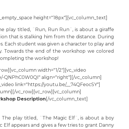
c_empty_space height="18px"][vc_column_text]
 play titled, ¨Run, Run Run¨, is about a giraffe
on that is stalking him from the distance. During
s. Each student was given a character to play and
ay. Towards the end of the workshop we colored
h completing the workshop!
row][vc_column width="1/2"][vc_video
.be/-QNPhC0W0QI" align="right"][/vc_column]
video link="https://youtu.be/__74QFeocSY"]
olumn][/vc_row][vc_row][vc_column]
kshop Description
[/vc_column_text]
he play titled, ¨The Magic Elf¨, is about a boy
Elf appears and gives a few tries to grant Danny