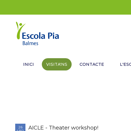
INICI
VISITA'NS
CONTACTE
L'ES
AICLE - Theater workshop!
26
ABR.