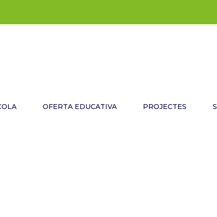
COLA
OFERTA EDUCATIVA
PROJECTES