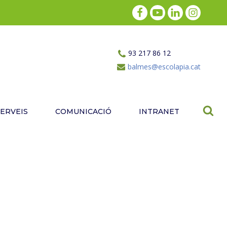
93 217 86 12
balmes@escolapia.cat
SERVEIS
COMUNICACIÓ
INTRANET