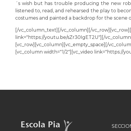
´s wish but has trouble producing the new rob
listened to, read, and rehearsed the play to beco
costumes and painted a backdrop for the scene o
[/vc_column_text][/vc_column][/vc_row][vc_row]
link="https://youtu.be/sZr30IgET2U"][/vc_column]
[vc_row][vc_column][vc_empty_space][/vc_column]
[vc_column width="1/2"][vc_video link="https://
SECCIO