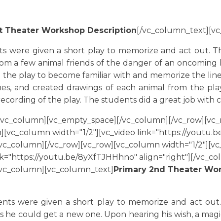
st Theater Workshop Description
[/vc_column_text][v
ts were given a short play to memorize and act out. The
m a few animal friends of the danger of an oncoming li
 the play to become familiar with and memorize the line
mes, and created drawings of each animal from the pl
recording of the play. The students did a great job wit
[vc_column][vc_empty_space][/vc_column][/vc_row][vc_
][vc_column width="1/2"][vc_video link="https://youtu
c_column][/vc_row][vc_row][vc_column width="1/2"][vc_
nk="https://youtu.be/8yXfTJHHhno" align="right"][/vc_c
[vc_column][vc_column_text]
Primary 2nd Theater Wor
]
nts were given a short play to memorize and act out. T
e could get a new one. Upon hearing his wish, a magic 