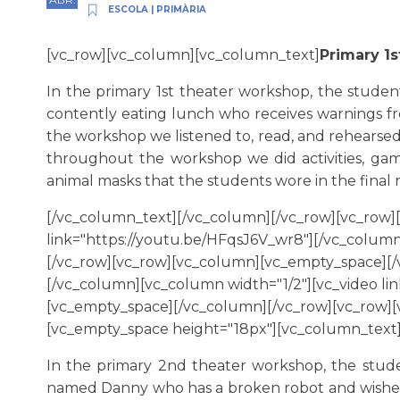
ESCOLA
|
PRIMÀRIA
[vc_row][vc_column][vc_column_text]
Primary 1
In the primary 1st theater workshop, the studen
contently eating lunch who receives warnings fro
the workshop we listened to, read, and rehearsed
throughout the workshop we did activities, ga
animal masks that the students wore in the final 
[/vc_column_text][/vc_column][/vc_row][vc_row]
link="https://youtu.be/HFqsJ6V_wr8"][/vc_column
[/vc_row][vc_row][vc_column][vc_empty_space][/v
[/vc_column][vc_column width="1/2"][vc_video li
[vc_empty_space][/vc_column][/vc_row][vc_row]
[vc_empty_space height="18px"][vc_column_text
In the primary 2nd theater workshop, the stude
named Danny who has a broken robot and wishes h