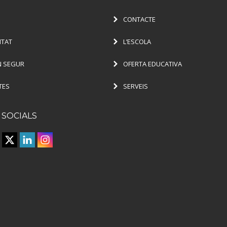
CONTACTE
ITAT
L’ESCOLA
 SEGUR
OFERTA EDUCATIVA
TES
SERVEIS
 SOCIALS