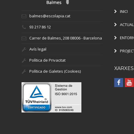
INICI
balmes@escolapia.cat
ACTUAL
93 217 86 12
ENTORN
Carrer de Balmes, 208 08006 - Barcelona
Avís legal
PROJEC
Política de Privacitat
XARXES
Política de Galetes (Cookies)