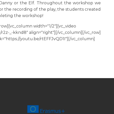
f Danny or the Elf. Throughout the workshop we
or the recording of the play, the students created
pleting the workshop!
row][vc_column width="1/2"][vc_video
/r2z-_-kknd8" align="right"][/vc_column][/vc_row]
k="https://youtu.be/rtEFFJvQD1I"][/vc_column]