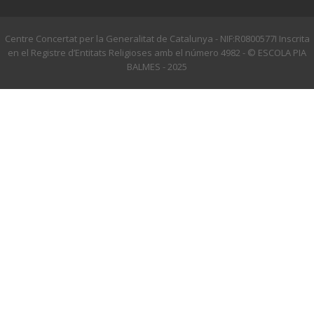
Centre Concertat per la Generalitat de Catalunya - NIF:R0800577I Inscrita
en el Registre d’Entitats Religioses amb el número 4982 - © ESCOLA PIA
BALMES - 2025