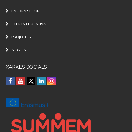
ENTORN SEGUR
OFERTA EDUCATIVA
PROJECTES
SERVEIS
XARXES SOCIALS