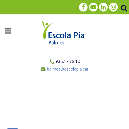
93 217 86 12
balmes@escolapia.cat