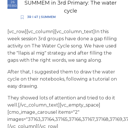
SUMMEM in 3rd Primary: The water
26
FEBR.
cycle
3R I 4T
|
SUMMEM
[vc_row][vc_column][vc_column_text]In this
week session 3rd groups have done a gap filling
activity on The Water Cycle song. We have used
the "llapis al mig" strategy and after filling the
gaps with the right words, we sang along.
After that, I suggested them to draw the water
cycle on their notebooks, following a tutorial on
easy drawing.
They showed lots of attention and tried to do it
well.[/vc_column_text][vc_empty_space]
[cmo_image_carousel items="2"
images="37163,37164,37165,37166,37167,37168,37169,37
[/vc_column][/vc_row]