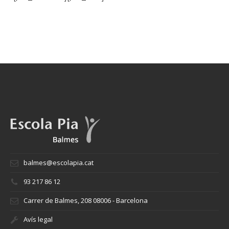
balmes@escolapia.cat
93 217 86 12
Carrer de Balmes, 208 08006 - Barcelona
Avís legal