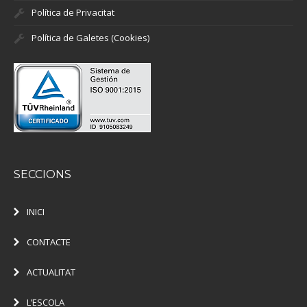
Política de Privacitat
Política de Galetes (Cookies)
SECCIONS
INICI
CONTACTE
ACTUALITAT
L’ESCOLA