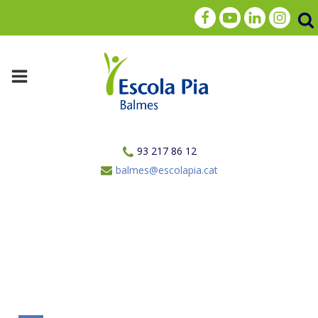
93 217 86 12
balmes@escolapia.cat