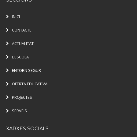
INICI
CONTACTE
ACTUALITAT
L’ESCOLA
ENTORN SEGUR
OFERTA EDUCATIVA
PROJECTES
SERVEIS
XARXES SOCIALS