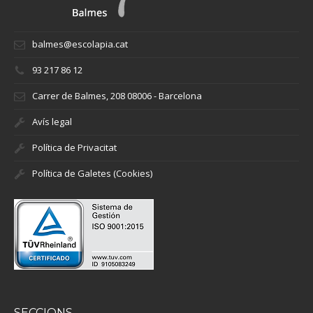
balmes@escolapia.cat
93 217 86 12
Carrer de Balmes, 208 08006 - Barcelona
Avís legal
Política de Privacitat
Política de Galetes (Cookies)
SECCIONS