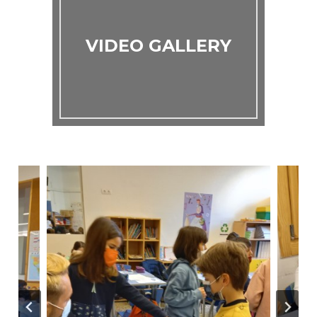
VIDEO GALLERY