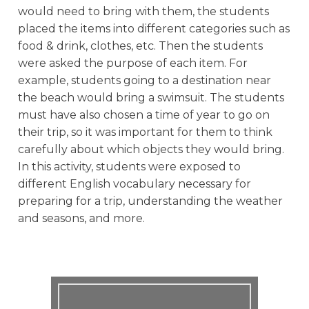
would need to bring with them, the students
placed the items into different categories such as
food & drink, clothes, etc. Then the students
were asked the purpose of each item. For
example, students going to a destination near
the beach would bring a swimsuit. The students
must have also chosen a time of year to go on
their trip, so it was important for them to think
carefully about which objects they would bring.
In this activity, students were exposed to
different English vocabulary necessary for
preparing for a trip, understanding the weather
and seasons, and more.