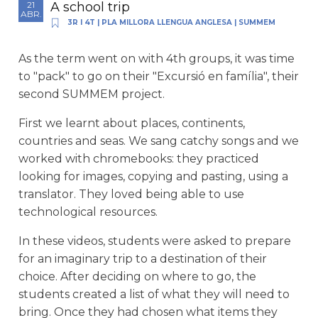
A school trip
21
ABR.
3R I 4T
|
PLA MILLORA LLENGUA ANGLESA
|
SUMMEM
As the term went on with 4th groups, it was time
to "pack" to go on their "Excursió en família", their
second SUMMEM project.
First we learnt about places, continents,
countries and seas. We sang catchy songs and we
worked with chromebooks: they practiced
looking for images, copying and pasting, using a
translator. They loved being able to use
technological resources.
In these videos, students were asked to prepare
for an imaginary trip to a destination of their
choice. After deciding on where to go, the
students created a list of what they will need to
bring. Once they had chosen what items they